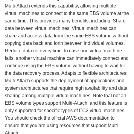
Multi-Attach extends this capability, allowing multiple
virtual machines to connect to the same EBS volume at the
same time. This provides many benefits, including: Share
data between virtual machines: Virtual machines can
share and access data from the same EBS volume without
copying data back and forth between individual volumes.
Reduce data recovery time: In case one virtual machine
fails, another virtual machine can immediately connect and
continue using the EBS volume without having to wait for
the data recovery process. Adapts to flexible architectures:
Multi-Attach supports the deployment of applications and
system architectures that require high availability and data
sharing among multiple virtual machines. Note that not all
EBS volume types support Multi-Attach, and this feature is
only supported for specific types of EC2 virtual machines.
You should check the official AWS documentation to
ensure that you are using resources that support Multi-
Attach.