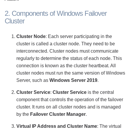
2. Components of Windows Failover
Cluster
Cluster Node
: Each server participating in the
cluster is called a cluster node. They need to be
interconnected. Cluster nodes must communicate
regularly to determine the status of each node. This
connection is known as the cluster heartbeat. All
cluster nodes must run the same version of Windows
Server, such as
Windows Server 2019
.
Cluster Service
:
Cluster Service
is the central
component that controls the operation of the failover
cluster. It runs on all cluster nodes and is managed
by the
Failover Cluster Manager
.
Virtual IP Address and Cluster Name
: The virtual