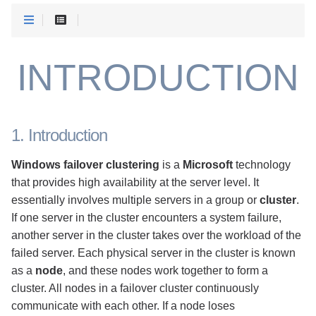
INTRODUCTION
1. Introduction
Windows failover clustering
is a
Microsoft
technology
that provides high availability at the server level. It
essentially involves multiple servers in a group or
cluster
.
If one server in the cluster encounters a system failure,
another server in the cluster takes over the workload of the
failed server. Each physical server in the cluster is known
as a
node
, and these nodes work together to form a
cluster. All nodes in a failover cluster continuously
communicate with each other. If a node loses