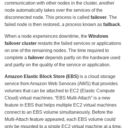
communication with other nodes in the cluster, another
node automatically takes over the services of the
disconnected node. This process is called
failover
. The
failed node is then restored, a process known as
failback
.
When a node experiences downtime, the
Windows
failover cluster
restarts the failed services or applications
on one of the remaining nodes. The time required to
complete a
failover
depends partly on the hardware used
and partly on the quality of the service or application.
Amazon Elastic Block Store (EBS)
is a cloud storage
service from Amazon Web Services (AWS) that provides
volumes that can be attached to EC2 (Elastic Compute
Cloud) virtual machines. “EBS Multi-Attach” is a new
feature in EBS that helps multiple EC2 virtual machines
connect to an EBS volume simultaneously. Before the
Multi-Attach feature appeared, each EBS volume could
only be mounted to a single EC2 virtual machine at a time.