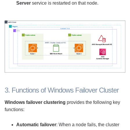
Server
service is restarted on that node.
3. Functions of Windows Failover Cluster
Windows failover clustering
provides the following key
functions:
Automatic failover
: When a node fails, the cluster