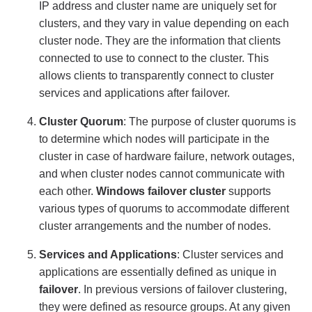
IP address and cluster name are uniquely set for
clusters, and they vary in value depending on each
cluster node. They are the information that clients
connected to use to connect to the cluster. This
allows clients to transparently connect to cluster
services and applications after failover.
Cluster Quorum
: The purpose of cluster quorums is
to determine which nodes will participate in the
cluster in case of hardware failure, network outages,
and when cluster nodes cannot communicate with
each other.
Windows failover cluster
supports
various types of quorums to accommodate different
cluster arrangements and the number of nodes.
Services and Applications
: Cluster services and
applications are essentially defined as unique in
failover
. In previous versions of failover clustering,
they were defined as resource groups. At any given