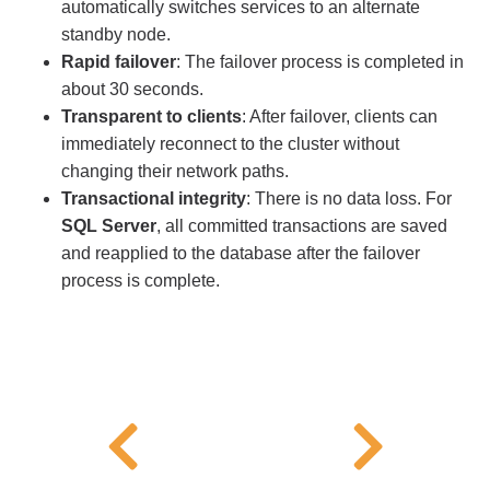
automatically switches services to an alternate
standby node.
Rapid failover
: The failover process is completed in
about 30 seconds.
Transparent to clients
: After failover, clients can
immediately reconnect to the cluster without
changing their network paths.
Transactional integrity
: There is no data loss. For
SQL Server
, all committed transactions are saved
and reapplied to the database after the failover
process is complete.