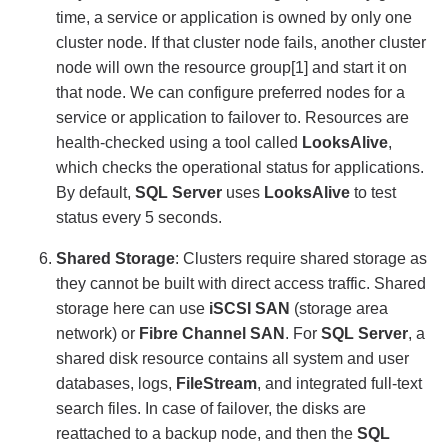
time, a service or application is owned by only one
cluster node. If that cluster node fails, another cluster
node will own the resource group[1] and start it on
that node. We can configure preferred nodes for a
service or application to failover to. Resources are
health-checked using a tool called
LooksAlive
,
which checks the operational status for applications.
By default,
SQL Server
uses
LooksAlive
to test
status every 5 seconds.
Shared Storage
: Clusters require shared storage as
they cannot be built with direct access traffic. Shared
storage here can use
iSCSI SAN
(storage area
network) or
Fibre Channel SAN
. For
SQL Server
, a
shared disk resource contains all system and user
databases, logs,
FileStream
, and integrated full-text
search files. In case of failover, the disks are
reattached to a backup node, and then the
SQL